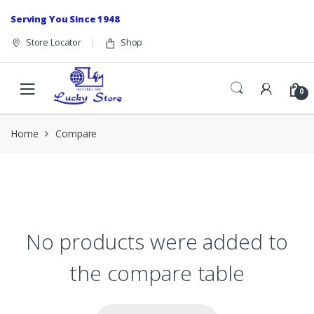
Skip to navigation
Skip to content
Serving You Since 1948
Store Locator
Shop
0
Home
Compare
No products were added to
the compare table