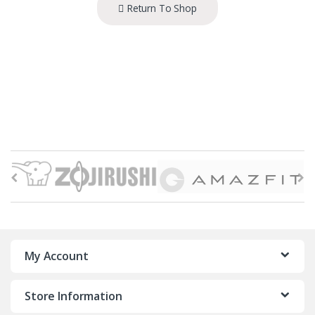
Return To Shop
B
r
a
n
My Account
d
Store Information
s