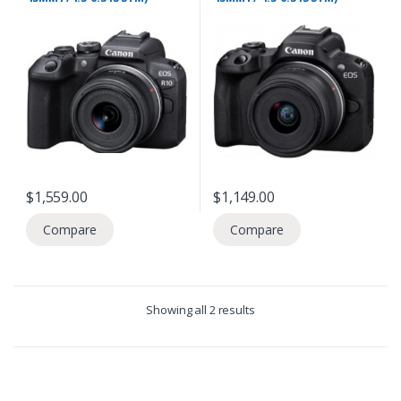
$
1,559.00
$
1,149.00
Compare
Compare
Showing all 2 results