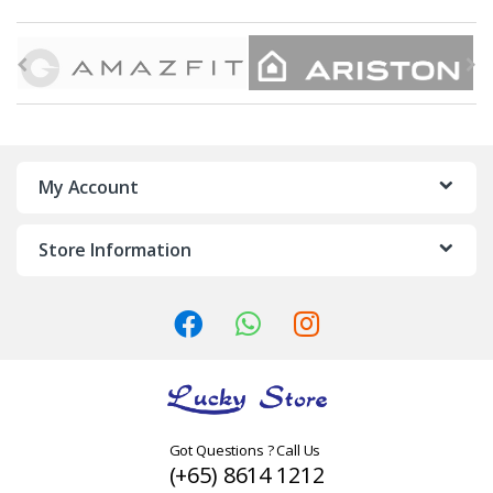
B
r
a
n
My Account
d
Store Information
s
C
a
r
o
Got Questions ? Call Us
(+65) 8614 1212
u