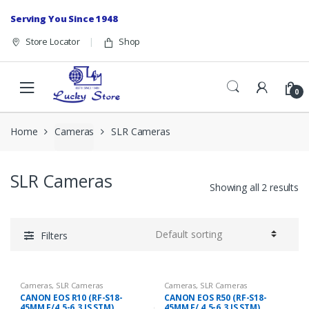
Skip to navigation
Skip to content
Serving You Since 1948
Store Locator
Shop
0
Home
Cameras
SLR Cameras
SLR Cameras
Showing all 2 results
Filters
Cameras
,
SLR Cameras
Cameras
,
SLR Cameras
CANON EOS R10 (RF-S18-
CANON EOS R50 (RF-S18-
45MM F/4.5-6.3 IS STM)
45MM F/ 4.5-6.3 IS STM)