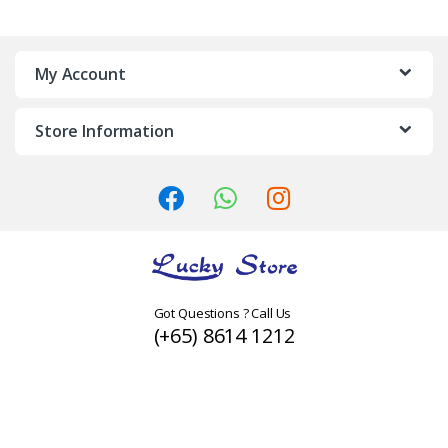
a
n
My Account
d
Store Information
s
C
a
r
o
Got Questions ? Call Us
(+65) 8614 1212
u
s
e