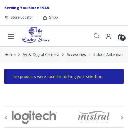
Skip to navigation
Skip to content
Serving You Since 1948
Store Locator
Shop
0
Home
Av & Digital Camera
Accesories
Indoor Antennas
No products were found matching your selection.
B
r