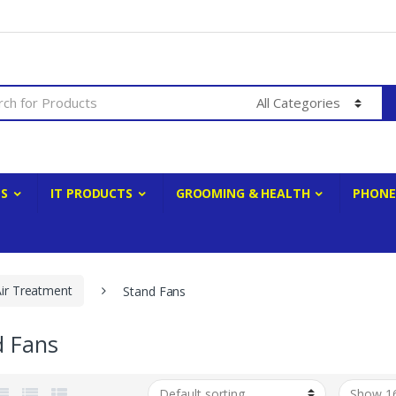
ES
IT PRODUCTS
GROOMING & HEALTH
PHONE
Air Treatment
Stand Fans
d Fans