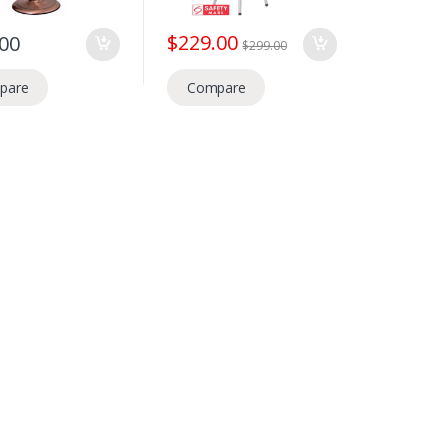
$
229.00
.00
$
299.00
pare
Compare