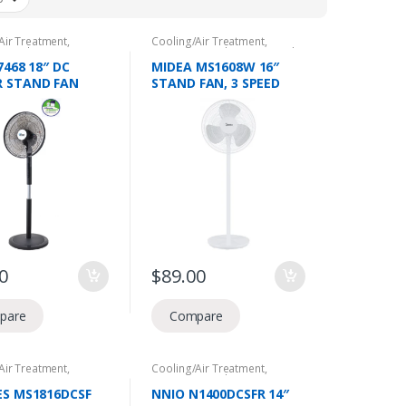
Air Treatment
,
Cooling/Air Treatment
,
c Appliances
,
NEA
Domestic Appliances
,
Stand
Voucher
,
Stand Fans
Fans
7468 18″ DC
MIDEA MS1608W 16″
 STAND FAN
STAND FAN, 3 SPEED
EMOTE, 24 SPEED
LEVEL, 2 IN 1 (STAND
G,
AND TABLE), 50W.
ATION,40W,12HR
R, 2 YEARS
 WARRANTY
0
$
89.00
pare
Compare
Air Treatment
,
Cooling/Air Treatment
,
or Fans
,
Domestic
Domestic Appliances
,
NEA
ces
,
NEA Climate
Climate Voucher
,
Stand Fans
ES MS1816DCSF
NNIO N1400DCSFR 14″
,
Stand Fans