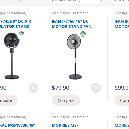
g/Air Treatment
,
Cooling/Air Treatment
,
Cooling/
tic Appliances
,
NEA
Domestic Appliances
,
NEA
Domesti
e Voucher
,
Stand Fans
Climate Voucher
,
Stand Fans
Climate 
IF7456 9″ DC AIR
IFAN IF7466 16″ DC
IFAN IF
ULATOR STAND
MOTOR STAND FAN
MOTOR
WITH REMOTE, 36
WITH REMOTE, 24 SPEED
WITH R
D SETTING,
SETTING,
SETTIN
LLATION,20W, 2
OSCILLATION,40W,12HR
OSCILL
S MOTOR
S TIMER, 2 YEARS
S TIME
RANTY
MOTOR WARRANTY
MOTOR
.90
$
79.90
$
99.9
mpare
Compare
Com
g/Air Treatment
,
Cooling/Air Treatment
,
Cooling/
tic Appliances
,
Stand
Domestic Appliances
,
Stand
Desk/Flo
Fans
Applian
RAL MSF1873R 18”
MORRIES MS-
MORRI
Voucher