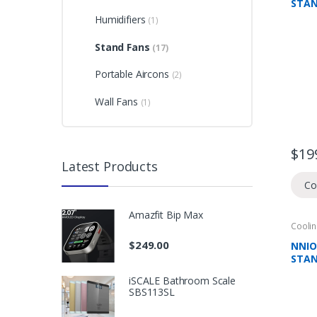
STAN
REMO
Humidifiers
(1)
ABS 
HEIG
Stand Fans
(17)
WAR
Portable Aircons
(2)
Wall Fans
(1)
$
19
Latest Products
Co
Amazfit Bip Max
Coolin
Domes
Climat
$
249.00
NNIO
STAN
REMO
iSCALE Bathroom Scale
SPEE
SBS113SL
MODE
WAR