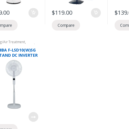
9.00
$
119.00
$
139
mpare
Compare
Com
g/Air Treatment
,
tic Appliances
,
Stand
IBA F-LSD10(W)SG
STAND DC INVERTER
9 BLADES, 26 SPEED
CE, 4 MODES, INFRA
OTE CONTROL