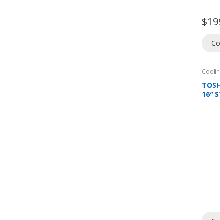
$
19
Co
Coolin
Domes
Fans
TOSH
16″ 
FAN, 
CHOI
REM