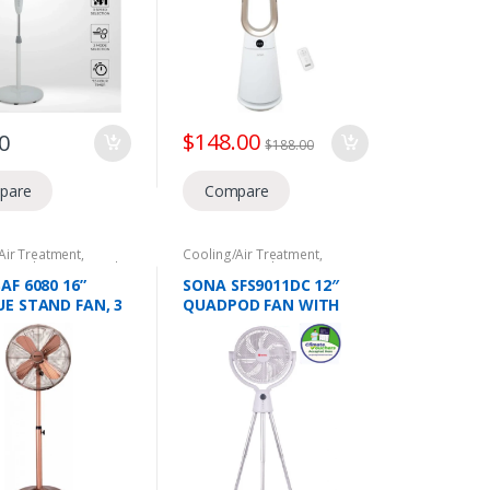
ELECTRICAL PARTS
$
148.00
0
$
188.00
pare
Compare
Air Treatment
,
Cooling/Air Treatment
,
c Appliances
,
Stand
Domestic Appliances
,
NEA
Climate Voucher
,
Stand Fans
AF 6080 16”
SONA SFS9011DC 12″
E STAND FAN, 3
QUADPOD FAN WITH
OPTIONS, 50W
REMOTE,28W,DC
MOTOR,12 WIND SPEED,
10 HRS TIMER