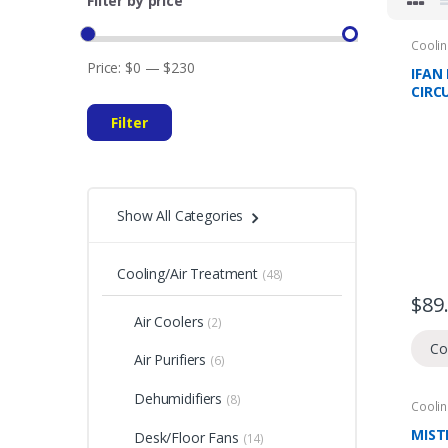
Filter by price
Coolin
Domes
Price:
$0
—
$230
Climat
IFAN 
CIRC
FAN 
Filter
SPEE
OSCI
YEAR
WAR
Show All Categories
Cooling/Air Treatment
(48)
$
89
Air Coolers
(2)
Co
Air Purifiers
(6)
Dehumidifiers
(8)
Coolin
Domes
Fans
MIST
Desk/Floor Fans
(14)