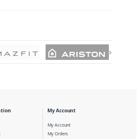
tion
My Account
My Account
s
My Orders