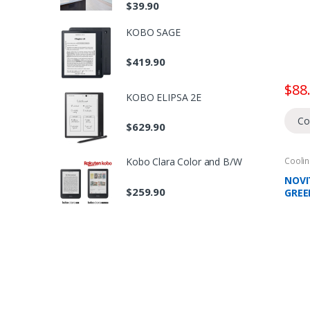
$
39.90
ELEC
KOBO SAGE
$
419.90
$
88
KOBO ELIPSA 2E
Co
$
629.90
Coolin
Kobo Clara Color and B/W
Domes
Fans
NOVIT
$
259.90
GREE
CIRC
COVE
LAST
AIR 
NEGA
TEMP
3 WI
SPEE