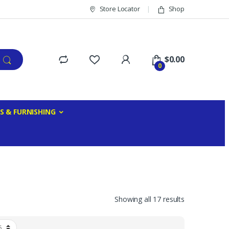
Store Locator
Shop
$
0.00
0
S & FURNISHING
Showing all 17 results