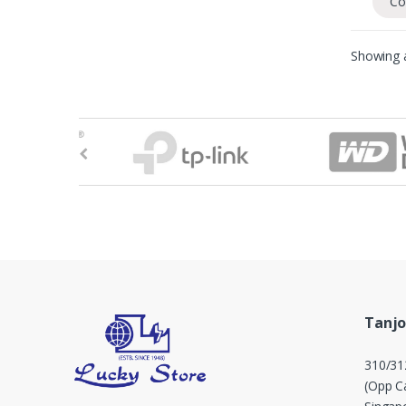
Co
Showing a
B
r
a
n
d
s
Tanjo
C
310/31
a
(Opp Ca