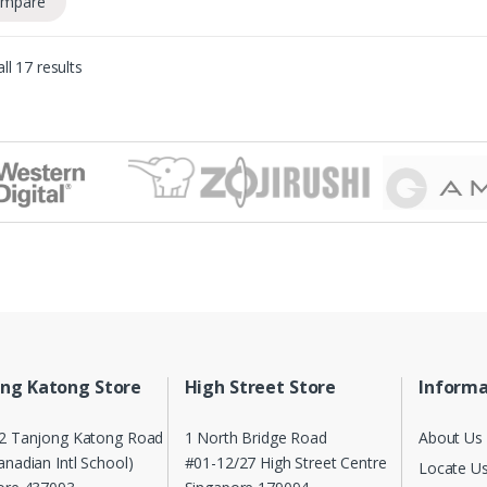
mpare
ll 17 results
ng Katong Store
High Street Store
Informa
2 Tanjong Katong Road
1 North Bridge Road
About Us
nadian Intl School)
#01-12/27 High Street Centre
Locate U