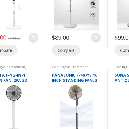
TRICAL PARTS
.00
$
89.00
$
99.0
$
148.00
mpare
Compare
Com
g/Air Treatment
,
Cooling/Air Treatment
,
Cooling/
tic Appliances
,
Stand
Domestic Appliances
,
Stand
Domesti
Fans
Fans
A F-1 2-IN-1
PANASONIC F-407YS 16
SONA S
N FAN, 2W, 3D
INCH STANDING FAN, 3
ANTIQU
ULATION
SPEED OPTION,
SPEED 
RAGE, LONG
ADJUSTABLE HEIGHT,
ING DC MOTOR,
METAL BLADES, F-
FLOW UPTO 8M,
407YSNBNGZ
TIVE IONS, SMART
ERATURE SENSOR,
ND MODES, 15
D SETTING