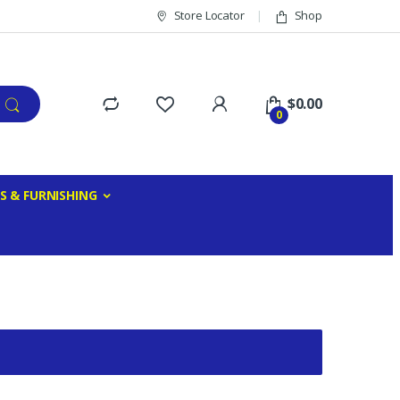
Store Locator
Shop
$
0.00
0
S & FURNISHING