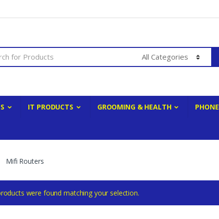
ES
IT PRODUCTS
GROOMING & HEALTH
PHONE
Mifi Routers
roducts were found matching your selection.