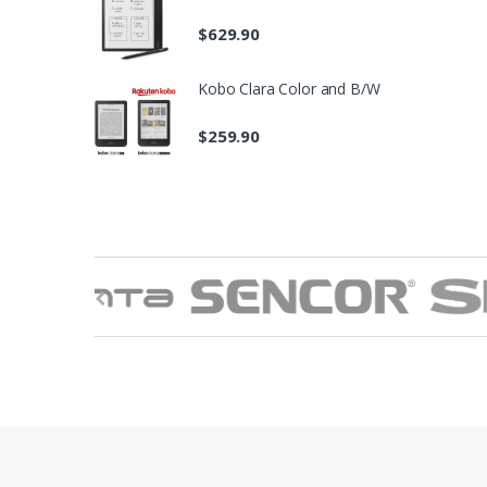
$
629.90
Kobo Clara Color and B/W
$
259.90
B
r
a
n
d