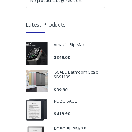
No product categories exist.
Latest Products
Amazfit Bip Max
$
249.00
iSCALE Bathroom Scale
SBS113SL
$
39.90
KOBO SAGE
$
419.90
KOBO ELIPSA 2E