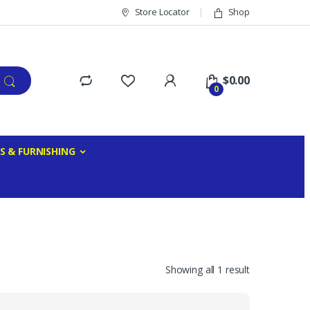
Store Locator
Shop
$
0.00
0
S & FURNISHING
Showing all 1 result