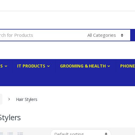
ES
IT PRODUCTS
GROOMING & HEALTH
PHONE
Hair Stylers
Stylers