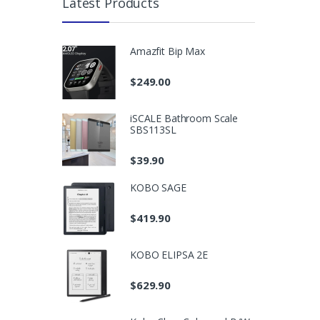
Latest Products
Amazfit Bip Max
$
249.00
iSCALE Bathroom Scale
SBS113SL
$
39.90
KOBO SAGE
$
419.90
KOBO ELIPSA 2E
$
629.90