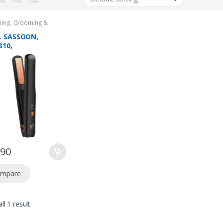
ing
,
Grooming &
,
Hair Stylers
L SASSOON,
310,
ARGEABLE MINI
 STRAIGHTENER, 2
 WARRANTY
.90
mpare
ll 1 result