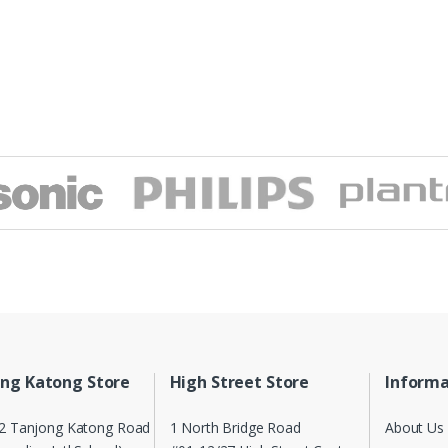
ng Katong Store
High Street Store
Informa
2 Tanjong Katong Road
1 North Bridge Road
About Us