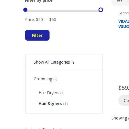
Filter by price
Groom
Health
Price:
$50
—
$60
VIDA
VSU0
RECH
Filter
HAIR
YEAR
Show All Categories
Grooming
(2)
$
59
Hair Dryers
(1)
Co
Hair Stylers
(1)
Showing a