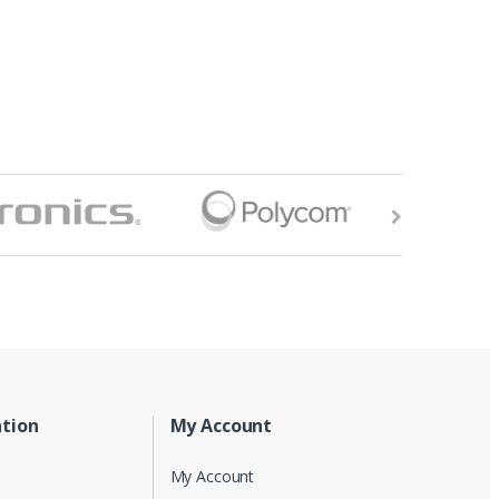
tion
My Account
My Account