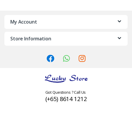
a
n
My Account
d
Store Information
s
C
a
r
o
Got Questions ? Call Us
(+65) 8614 1212
u
s
e