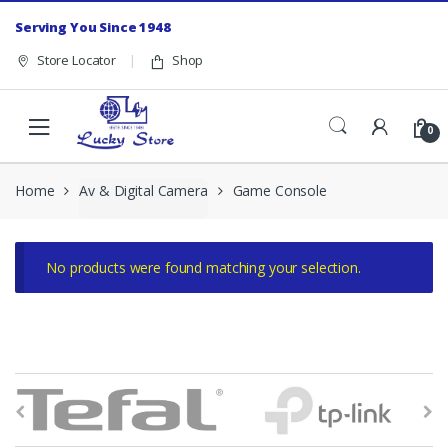
Skip to navigation
Skip to content
Serving You Since 1948
Store Locator
Shop
0
Home
Av & Digital Camera
Game Console
No products were found matching your selection.
B
r