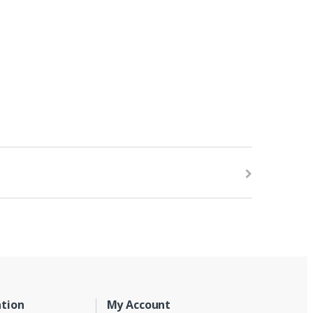
tion
My Account