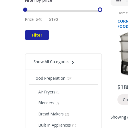
Filter by price
Domes
Preper
Price:
$40
—
$190
CORN
FOOD
TIER
Filter
Show All Categories
Food Preperation
(67)
$
18
Air Fryers
(5)
Co
Blenders
(6)
Bread Makers
(2)
Showing a
Built in Appliances
(1)