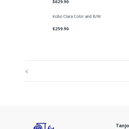
$
629.90
Kobo Clara Color and B/W
$
259.90
B
r
a
n
d
s
Tanjo