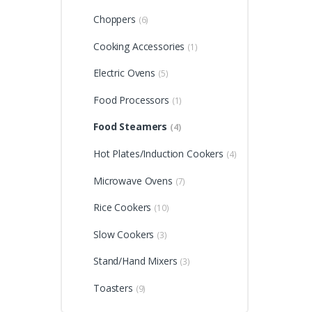
Choppers
(6)
Cooking Accessories
(1)
Electric Ovens
(5)
Food Processors
(1)
Food Steamers
(4)
Hot Plates/Induction Cookers
(4)
Microwave Ovens
(7)
Rice Cookers
(10)
Slow Cookers
(3)
Stand/Hand Mixers
(3)
Toasters
(9)