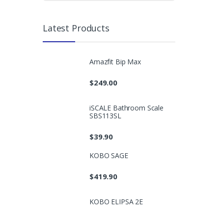
Latest Products
Amazfit Bip Max
$
249.00
iSCALE Bathroom Scale
SBS113SL
$
39.90
KOBO SAGE
$
419.90
KOBO ELIPSA 2E