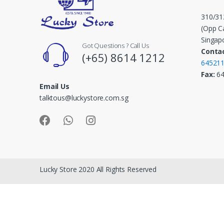
C
310/31
a
(Opp Ca
Singap
Got Questions ? Call Us
r
Contac
(+65) 8614 1212
64521
o
Fax:
6
Email Us
u
talktous@luckystore.com.sg
s
e
l
Lucky Store 2020 All Rights Reserved