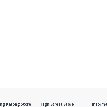
ng Katong Store
High Street Store
Informa