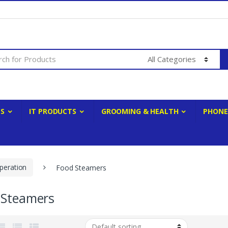
ES
IT PRODUCTS
GROOMING & HEALTH
PHONE
peration
Food Steamers
 Steamers