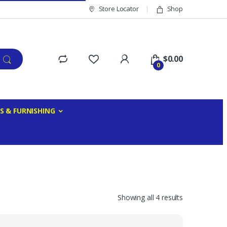
Store Locator
Shop
$
0.00
0
S & FURNISHING
Showing all 4 results