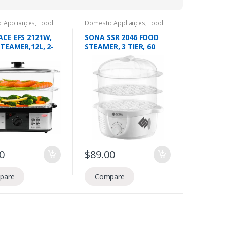
c Appliances
,
Food
Domestic Appliances
,
Food
ion
,
Food Steamers
Preperation
,
Food Steamers
CE EFS 2121W,
SONA SSR 2046 FOOD
TEAMER,12L, 2-
STEAMER, 3 TIER, 60
1.8L WATER TANK,
MIN TIMER
 TIMER
0
$
89.00
pare
Compare