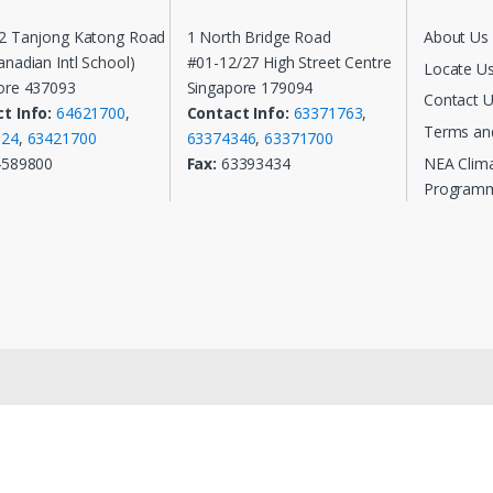
2 Tanjong Katong Road
1 North Bridge Road
About Us
nadian Intl School)
#01-12/27 High Street Centre
Locate U
ore 437093
Singapore 179094
Contact 
t Info:
64621700
,
Contact Info:
63371763
,
Terms an
124
,
63421700
63374346
,
63371700
NEA Clim
4589800
Fax:
63393434
Program