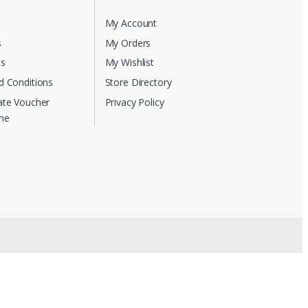
My Account
s
My Orders
Us
My Wishlist
d Conditions
Store Directory
ate Voucher
Privacy Policy
me