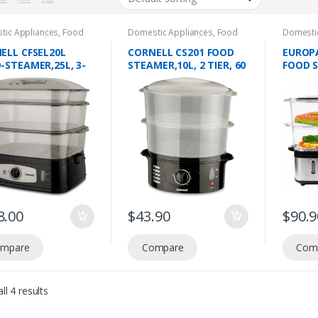
tic Appliances
,
Food
Domestic Appliances
,
Food
Domesti
ation
,
Food Steamers
Preperation
,
Food Steamers
Preperat
ELL CFSEL20L
CORNELL CS201 FOOD
EUROPA
-STEAMER,25L, 3-
STEAMER,10L, 2 TIER, 60
FOOD S
MIN TIMER
TIER, 
60 MIN
8.00
$
43.90
$
90.9
mpare
Compare
Com
ll 4 results