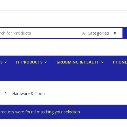
ES
IT PRODUCTS
GROOMING & HEALTH
PHONE
Hardware & Tools
roducts were found matching your selection.