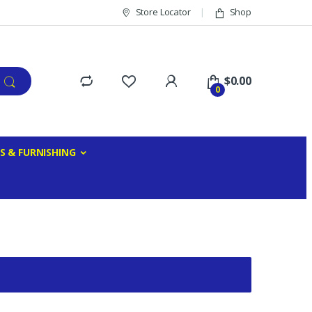
Store Locator
Shop
$
0.00
0
S & FURNISHING