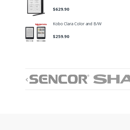
$
629.90
Kobo Clara Color and B/W
$
259.90
B
r
a
n
d