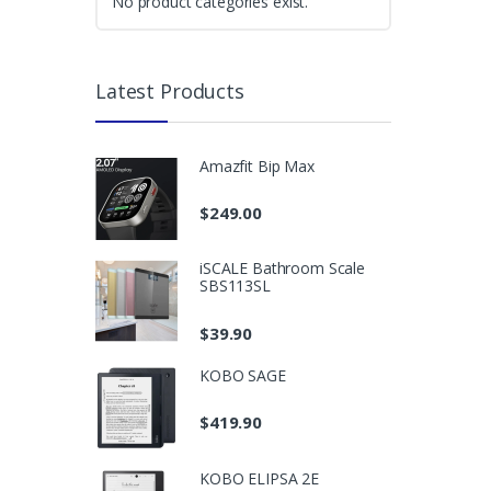
No product categories exist.
Latest Products
Amazfit Bip Max
$
249.00
iSCALE Bathroom Scale
SBS113SL
$
39.90
KOBO SAGE
$
419.90
KOBO ELIPSA 2E