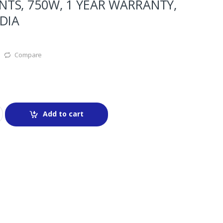
TS, 750W, 1 YEAR WARRANTY,
DIA
Compare
Add to cart