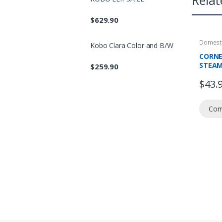
Relat
$
629.90
Domesti
Kobo Clara Color and B/W
Prepera
CORNE
STEAME
$
259.90
MIN T
$
43.
Com
B
r