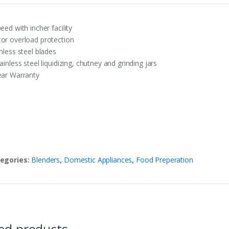
eed with incher facility
or overload protection
nless steel blades
ainless steel liquidizing, chutney and grinding jars
ear Warranty
egories:
Blenders
,
Domestic Appliances
,
Food Preperation