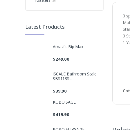
Toasters
(9)
3 sp
Mot
Latest Products
Stai
3 St
1 Y
Amazfit Bip Max
$
249.00
iSCALE Bathroom Scale
SBS113SL
$
39.90
Cat
KOBO SAGE
$
419.90
KOBO ELIPSA 2E