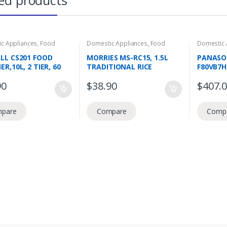
ed products
c Appliances
,
Food
Domestic Appliances
,
Food
Domestic 
tion
,
Food Steamers
Preperation
,
Rice Cookers
Bath
,
Top 
LL CS201 FOOD
MORRIES MS-RC15, 1.5L
PANASO
R,10L, 2 TIER, 60
TRADITIONAL RICE
F80VB7
IMER
COOKER, AUTOMATIC
WASHING
90
$
38.90
$
407.
COOKING AND WARMING,
ECO AQ
HIGH TEMPERATURE
SPIN RIN
PROTECTION, 3 IN 1
pare
Compare
Comp
FUNCTION, 1 TOUCH PRESS
BUTTON NON STICK
COATED COOKING BOWL