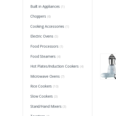
Built in Appliances
(1)
Choppers
(6)
Cooking Accessories
(1)
Electric Ovens
(5)
Food Processors
(1)
Food Steamers
(4)
Hot Plates/Induction Cookers
(4)
Microwave Ovens
(7)
Rice Cookers
(10)
Slow Cookers
(3)
Stand/Hand Mixers
(3)