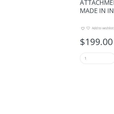
ATTACHMEN
MADE IN IN
Add to wishlist
$
199.00
Q
u
a
n
t
i
t
y