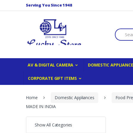
Skip to navigation
Skip to content
Serving You Since 1948
S
e
a
r
c
h
f
AV & DIGITAL CAMERA
DOMESTIC APPLIANC
o
r
CORPORATE GIFT ITEMS
:
Home
Domestic Appliances
Food Pre
MADE IN INDIA
Show All Categories