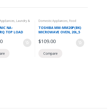
Appliances
,
Laundry &
Domestic Appliances
,
Food
Load
Preperation
,
Microwave Ovens
NIC NA-
TOSHIBA MM-MM20P(BK)
HRQ TOP LOAD
MICROWAVE OVEN, 20L,5
 MACHINE, 8.0KG,
POWER LEVELS, COOKING
00
$
109.00
UABEAT, AQUA
TIMER,800W
SE, 3 TICKS
are
Compare