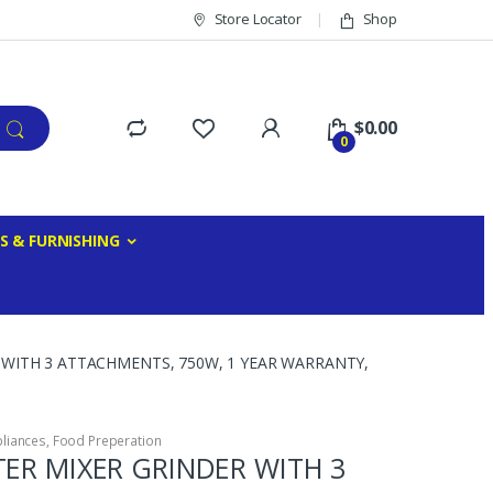
Store Locator
Shop
$
0.00
0
S & FURNISHING
 WITH 3 ATTACHMENTS, 750W, 1 YEAR WARRANTY,
liances
,
Food Preperation
TER MIXER GRINDER WITH 3