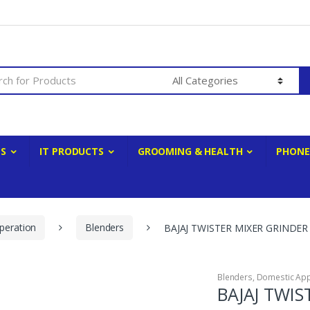
ES
IT PRODUCTS
GROOMING & HEALTH
PHONE
peration
Blenders
BAJAJ TWISTER MIXER GRINDER
Blenders
,
Domestic App
BAJAJ TWIS