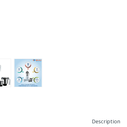
Description