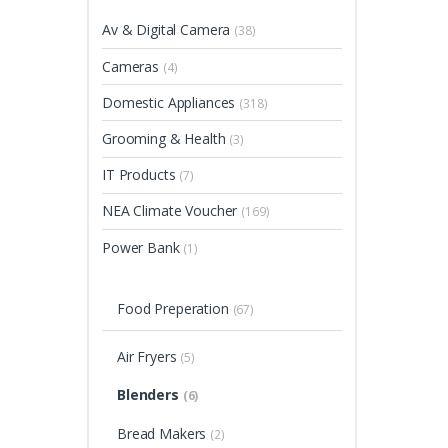
Av & Digital Camera
(38)
Cameras
(4)
Domestic Appliances
(318)
Grooming & Health
(3)
IT Products
(7)
NEA Climate Voucher
(169)
Power Bank
(1)
Food Preperation
(67)
Air Fryers
(5)
Blenders
(6)
Bread Makers
(2)