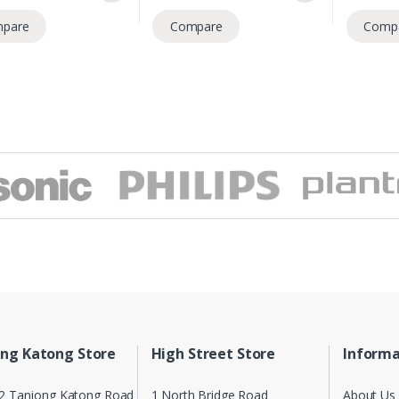
pare
Compare
Comp
ng Katong Store
High Street Store
Informa
2 Tanjong Katong Road
1 North Bridge Road
About Us