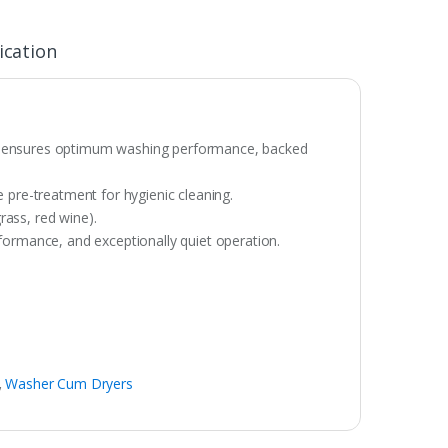
ication
that ensures optimum washing performance, backed
 pre-treatment for hygienic cleaning.
rass, red wine).
formance, and exceptionally quiet operation.
,
Washer Cum Dryers