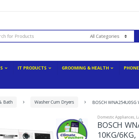
ES
IT PRODUCTS
GROOMING & HEALTH
PHONE
& Bath
Washer Cum Dryers
BOSCH WNA254U0SG WA
Domestic Appliances
,
L
BOSCH WNA
10KG/6KG, 