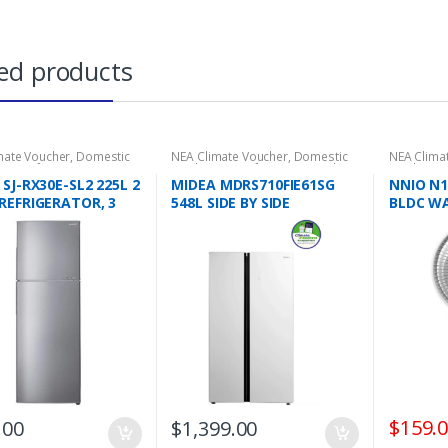
ed products
mate Voucher
,
Domestic
NEA Climate Voucher
,
Domestic
NEA Clima
ces
,
Refrigeration
,
2 Door
Appliances
,
Refrigeration
,
Side
Appliance
rators
by Side Refrigerators
Treatment
SJ-RX30E-SL2 225L 2
MIDEA MDRS710FIE61SG
NNIO N1
REFRIGERATOR, 3
548L SIDE BY SIDE
BLDC WA
REFRIGERATOR, 3 TICKS
CIRCUL
REMOTE,
SETTING
TIMER, 6
OSCILLA
WARRA
$
159.
.00
$
1,399.00