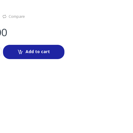
Compare
00
Add to cart