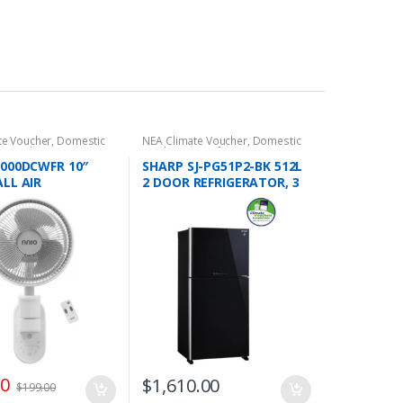
te Voucher
,
Domestic
NEA Climate Voucher
,
Domestic
s
,
Cooling/Air
Appliances
,
Refrigeration
,
2 Door
,
Wall Fans
Refrigerators
,
Top Freezers
000DCWFR 10″
SHARP SJ-PG51P2-BK 512L
LL AIR
2 DOOR REFRIGERATOR, 3
ATOR FAN WITH
TICKS
 3 BLADE, 8 SPEED
, 25W, 9 HRS
0°/70°
TION,2 YEARS
NTY
00
$
1,610.00
$
199.00