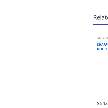
Relat
NEA Cli
Applian
Refrige
SHARP 
DOOR 
TICKS
$
642