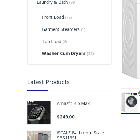
Laundry & Bath
(99)
Front Load
(78)
Garment Steamers
(1)
Top Load
(6)
Washer Cum Dryers
(22)
Latest Products
Amazfit Bip Max
$
249.00
iSCALE Bathroom Scale
SBS113SL