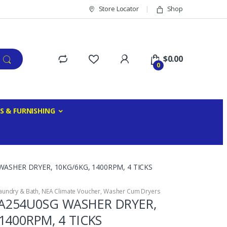
Store Locator
Shop
$
0.00
0
S & FURNISHING
SHER DRYER, 10KG/6KG, 1400RPM, 4 TICKS
aundry & Bath
,
NEA Climate Voucher
,
Washer Cum Dryers
254U0SG WASHER DRYER,
1400RPM, 4 TICKS