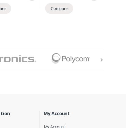
are
Compare
tion
My Account
My Account