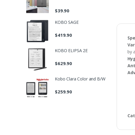
$
39.90
KOBO SAGE
$
419.90
Spe
Var
KOBO ELIPSA 2E
by 
Hyg
$
629.90
Ant
Ad
Kobo Clara Color and B/W
$
259.90
Cat