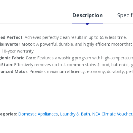
Description
Specif
ed Perfect
: Achieves perfectly clean results in up to 65% less time.
ioInverter Motor
: A powerful, durable, and highly efficient motor 
a 10-year warranty.
ienic Fabric Care
: Features a washing program with high-temperature
iStain
: Effectively removes up to 4 common stains (blood, butter/oil, g
vanced Motor
: Provides maximum efficiency, economy, durability, per
egories:
Domestic Appliances
,
Laundry & Bath
,
NEA Climate Voucher