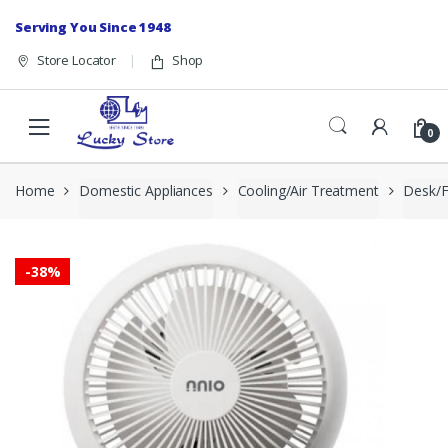
Skip to navigation
Skip to content
Serving You Since 1948
Store Locator
Shop
0
Home
Domestic Appliances
Cooling/Air Treatment
Desk/F
-
38%