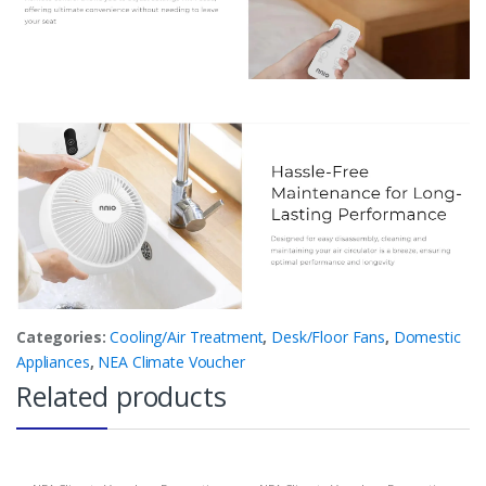
Categories:
Cooling/Air Treatment
,
Desk/Floor Fans
,
Domestic
Appliances
,
NEA Climate Voucher
Related products