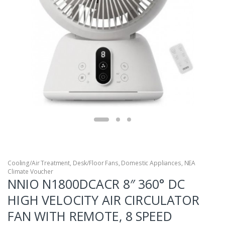
Cooling/Air Treatment
,
Desk/Floor Fans
,
Domestic Appliances
,
NEA
Climate Voucher
NNIO N1800DCACR 8″ 360° DC
HIGH VELOCITY AIR CIRCULATOR
FAN WITH REMOTE, 8 SPEED