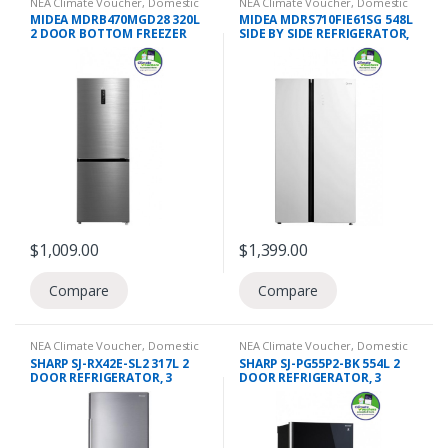
NEA Climate Voucher
,
Domestic
NEA Climate Voucher
,
Domestic
Appliances
,
Refrigeration
,
2 Door
Appliances
,
Refrigeration
,
Side by
MIDEA MDRB470MGD28 320L
MIDEA MDRS710FIE61SG 548L
Refrigerators
Side Refrigerators
2 DOOR BOTTOM FREEZER
SIDE BY SIDE REFRIGERATOR,
REFRIGERATOR, 3 TICKS
3 TICKS
$
1,009.00
$
1,399.00
Compare
Compare
NEA Climate Voucher
,
Domestic
NEA Climate Voucher
,
Domestic
Appliances
,
Refrigeration
,
2 Door
Appliances
,
Refrigeration
,
2 Door
SHARP SJ-RX42E-SL2 317L 2
SHARP SJ-PG55P2-BK 554L 2
Refrigerators
Refrigerators
,
Top Freezers
DOOR REFRIGERATOR, 3
DOOR REFRIGERATOR, 3
TICKS
TICKS