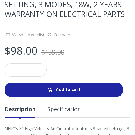
SETTING, 3 MODES, 18W, 2 YEARS
WARRANTY ON ELECTRICAL PARTS
Add to wishlist
Compare
$
98.00
$
159.00
Q
u
a
n
t
Add to cart
i
t
y
Description
Specification
NNIO’s 8″ High Velocity Air Circulator features 8-speed settings, 3