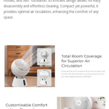
modes, and 360° oscillation. Its efficient design allows for easy
disassembly and effortless cleaning. Compact yet powerful, it
provides optimal air circulation, enhancing the comfort of any
space.