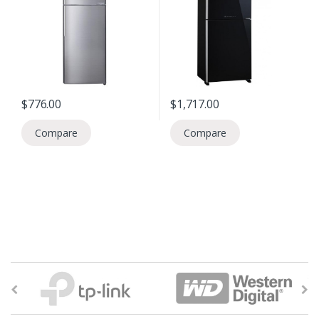
$
776.00
$
1,717.00
Compare
Compare
B
r