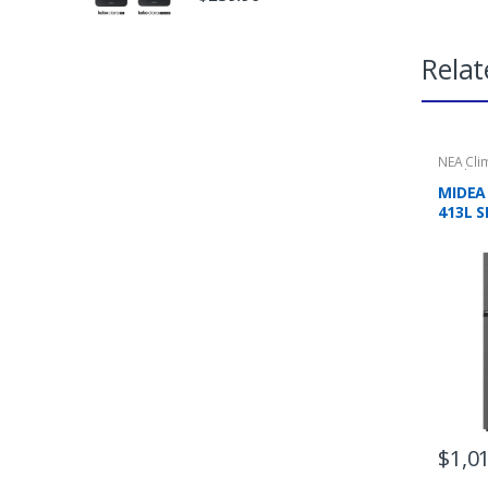
Relat
NEA Cli
Applian
Refrige
MIDEA
413L S
MOUNT
3 TICK
$
1,0