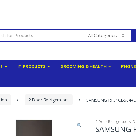
ES
IT PRODUCTS
GROOMING & HEALTH
PHONE
tion
2 Door Refrigerators
SAMSUNG RT31CB5644C2
2 Door Refrigerators
,
D
SAMSUNG R