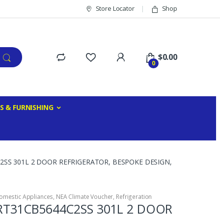
Store Locator
Shop
$
0.00
0
S & FURNISHING
SS 301L 2 DOOR REFRIGERATOR, BESPOKE DESIGN,
omestic Appliances
,
NEA Climate Voucher
,
Refrigeration
T31CB5644C2SS 301L 2 DOOR