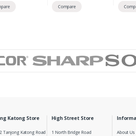
pare
Compare
Comp
ng Katong Store
High Street Store
Informa
2 Tanjong Katong Road
1 North Bridge Road
About Us