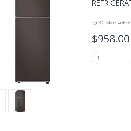
REFRIGERAT
Add to wishlist
$
958.00
Q
u
a
n
t
i
t
y