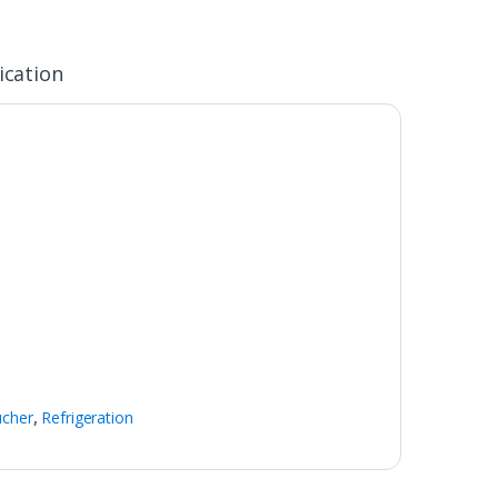
ication
ucher
,
Refrigeration