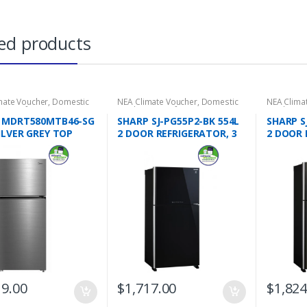
ed products
mate Voucher
,
Domestic
NEA Climate Voucher
,
Domestic
NEA Clima
ces
,
Refrigeration
,
2 Door
Appliances
,
Refrigeration
,
2 Door
Appliance
rators
,
Top Freezers
Refrigerators
,
Top Freezers
Refrigerat
 MDRT580MTB46-SG
SHARP SJ-PG55P2-BK 554L
SHARP S
ILVER GREY TOP
2 DOOR REFRIGERATOR, 3
2 DOOR 
ED REFRIGERATOR,
TICKS
TICKS
S
19.00
$
1,717.00
$
1,824