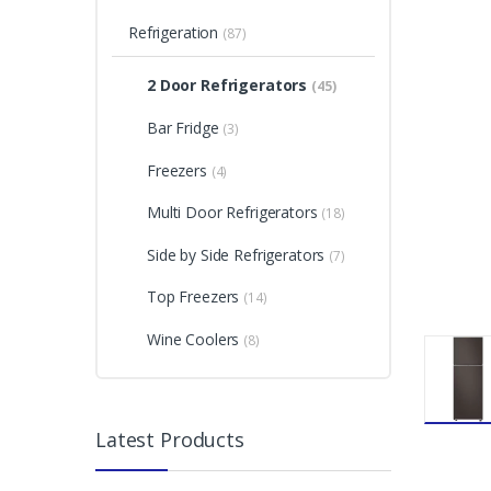
Refrigeration
(87)
2 Door Refrigerators
(45)
Bar Fridge
(3)
Freezers
(4)
Multi Door Refrigerators
(18)
Side by Side Refrigerators
(7)
Top Freezers
(14)
Wine Coolers
(8)
Latest Products