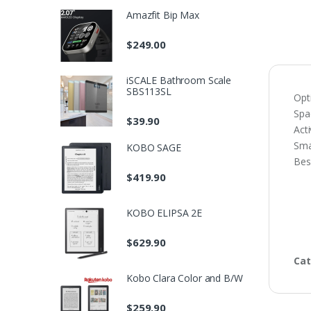
Amazfit Bip Max
$
249.00
iSCALE Bathroom Scale
SBS113SL
Opt
Sp
$
39.90
Acti
Sma
KOBO SAGE
Bes
$
419.90
KOBO ELIPSA 2E
$
629.90
Cat
Kobo Clara Color and B/W
$
259.90