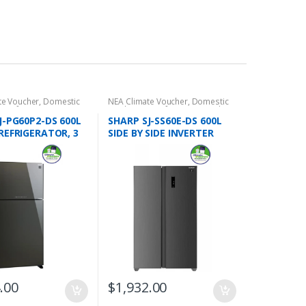
te Voucher
,
Domestic
NEA Climate Voucher
,
Domestic
s
,
Refrigeration
,
2 Door
Appliances
,
Refrigeration
,
Side
ors
,
Top Freezers
by Side Refrigerators
J-PG60P2-DS 600L
SHARP SJ-SS60E-DS 600L
REFRIGERATOR, 3
SIDE BY SIDE INVERTER
REFRIGERATOR, 3 TICKS
.00
$
1,932.00