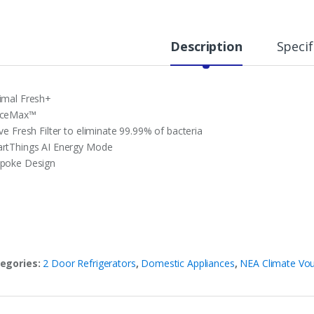
Description
Specif
imal Fresh+
aceMax™
ve Fresh Filter to eliminate 99.99% of bacteria
rtThings AI Energy Mode
poke Design
egories:
2 Door Refrigerators
,
Domestic Appliances
,
NEA Climate Vo