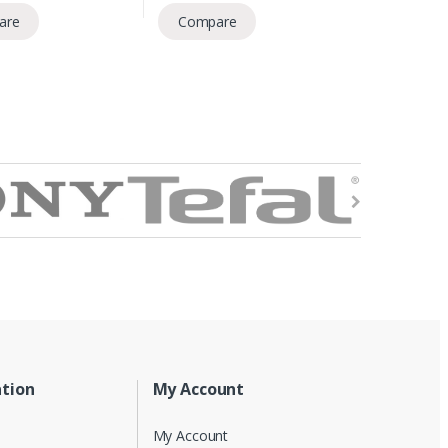
are
Compare
tion
My Account
My Account