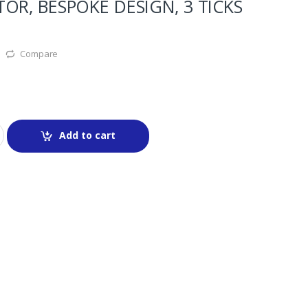
OR, BESPOKE DESIGN, 3 TICKS
Compare
Add to cart